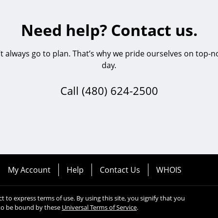
Need help? Contact us.
always go to plan. That’s why we pride ourselves on top-no
day.
Call
(480) 624-2500
My Account
Help
Contact Us
WHOIS
ect to express terms of use. By using this site, you signify that you
to be bound by these
Universal Terms of Service
.