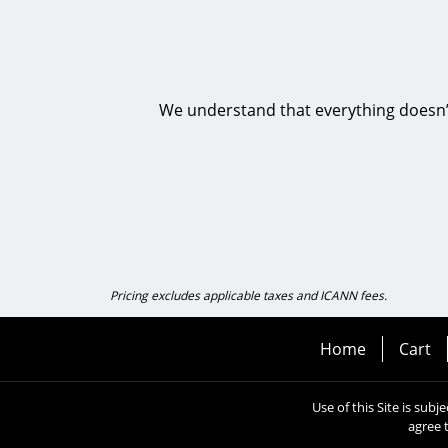
We understand that everything doesn’t 
Pricing excludes applicable taxes and ICANN fees.
Home
Cart
Use of this Site is subj
agree 