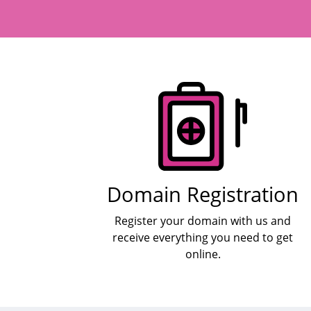
Products
Domain Registration
Register your domain with us and
receive everything you need to get
online.