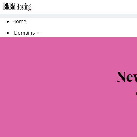
Home
Domains
Websites
Hosting
Ne
Security
Marketing
R
Email