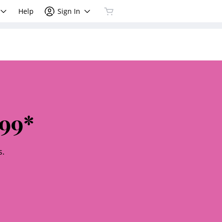
Help
Sign In
99*
s.