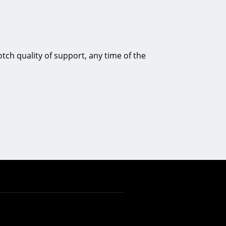
tch quality of support, any time of the