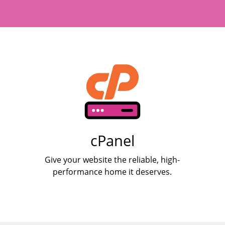
cPanel
Give your website the reliable, high-
performance home it deserves.