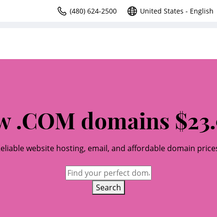
(480) 624-2500
United States - English
w .COM domains $23.
eliable website hosting, email, and affordable domain price
Search