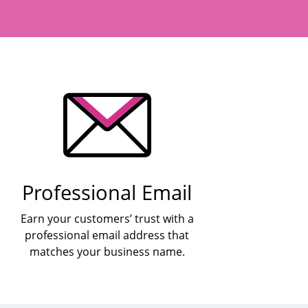
Professional Email
Earn your customers’ trust with a
professional email address that
matches your business name.