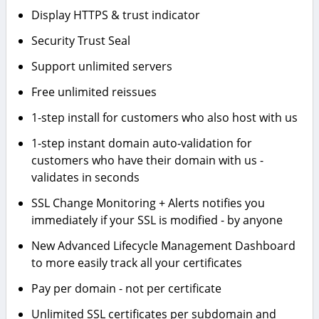
Display HTTPS & trust indicator
Security Trust Seal
Support unlimited servers
Free unlimited reissues
1-step install for customers who also host with us
1-step instant domain auto-validation for
customers who have their domain with us -
validates in seconds
SSL Change Monitoring + Alerts notifies you
immediately if your SSL is modified - by anyone
New Advanced Lifecycle Management Dashboard
to more easily track all your certificates
Pay per domain - not per certificate
Unlimited SSL certificates per subdomain and