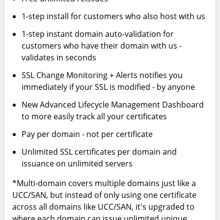
1-step install for customers who also host with us
1-step instant domain auto-validation for
customers who have their domain with us -
validates in seconds
SSL Change Monitoring + Alerts notifies you
immediately if your SSL is modified - by anyone
New Advanced Lifecycle Management Dashboard
to more easily track all your certificates
Pay per domain - not per certificate
Unlimited SSL certificates per domain and
issuance on unlimited servers
*Multi-domain covers multiple domains just like a
UCC/SAN, but instead of only using one certificate
across all domains like UCC/SAN, it's upgraded to
where each domain can issue unlimited unique