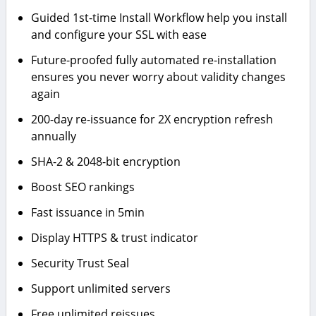
Guided 1st-time Install Workflow help you install
and configure your SSL with ease
Future-proofed fully automated re-installation
ensures you never worry about validity changes
again
200-day re-issuance for 2X encryption refresh
annually
SHA-2 & 2048-bit encryption
Boost SEO rankings
Fast issuance in 5min
Display HTTPS & trust indicator
Security Trust Seal
Support unlimited servers
Free unlimited reissues