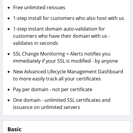
Free unlimited reissues
1-step install for customers who also host with us
1-step instant domain auto-validation for
customers who have their domain with us -
validates in seconds
SSL Change Monitoring + Alerts notifies you
immediately if your SSL is modified - by anyone
New Advanced Lifecycle Management Dashboard
to more easily track all your certificates
Pay per domain - not per certificate
One domain - unlimited SSL certificates and
issuance on unlimited servers
Basic