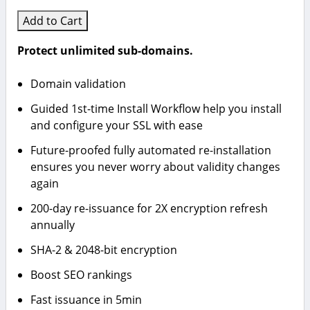
Add to Cart
Protect unlimited sub-domains.
Domain validation
Guided 1st-time Install Workflow help you install
and configure your SSL with ease
Future-proofed fully automated re-installation
ensures you never worry about validity changes
again
200-day re-issuance for 2X encryption refresh
annually
SHA-2 & 2048-bit encryption
Boost SEO rankings
Fast issuance in 5min