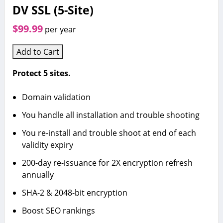
DV SSL (5-Site)
$99.99
per year
Add to Cart
Protect 5 sites.
Domain validation
You handle all installation and trouble shooting
You re-install and trouble shoot at end of each
validity expiry
200-day re-issuance for 2X encryption refresh
annually
SHA-2 & 2048-bit encryption
Boost SEO rankings