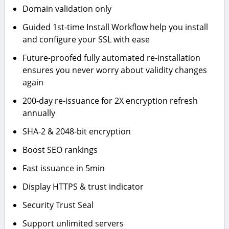
Domain validation only
Guided 1st-time Install Workflow help you install
and configure your SSL with ease
Future-proofed fully automated re-installation
ensures you never worry about validity changes
again
200-day re-issuance for 2X encryption refresh
annually
SHA-2 & 2048-bit encryption
Boost SEO rankings
Fast issuance in 5min
Display HTTPS & trust indicator
Security Trust Seal
Support unlimited servers