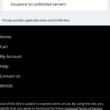
issuance on unlimited servers
Pricing excludes applicable taxes and ICANN fees.
Home
Cart
My Account
Help
Contact Us
WHOIS
Use of this Site is subject to express terms of use. By using this site, you
signify that you agree to be bound by these
Universal Terms of Service
.