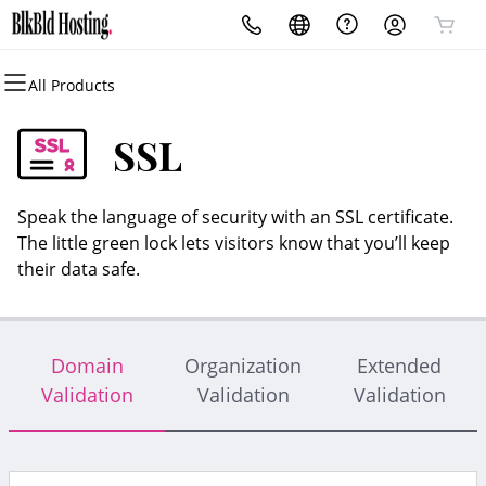
All Products
All Products
All Products
All Products
All Products
All Products
All Products
Domains
Websites
Hosting
Security
Marketing
Email
SSL
Domain Registration
Website Builder
cPanel
Website Security
Email Marketing
Professional Email
Speak the language of security with an SSL certificate.
Bulk Registration
WordPress
WordPress
SSL
SEO
The little green lock lets visitors know that you’ll keep
their data safe.
Domain Transfer
Web Hosting Plus
Managed SSL Service
Bulk Transfer
VPS
Website Backup
Domain
Organization
Extended
Validation
Validation
Validation