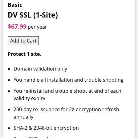
Basic
DV SSL (1-Site)
$67.99
per year
Add to Cart
Protect 1 site.
Domain validation only
You handle all installation and trouble shooting
You re-install and trouble shoot at end of each
validity expiry
200-day re-issuance for 2X encryption refresh
annually
SHA-2 & 2048-bit encryption