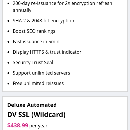
200-day re-issuance for 2X encryption refresh
annually
SHA-2 & 2048-bit encryption
Boost SEO rankings
Fast issuance in 5min
Display HTTPS & trust indicator
Security Trust Seal
Support unlimited servers
Free unlimited reissues
Deluxe Automated
DV SSL (Wildcard)
$438.99
per year