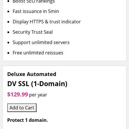
Boost SEO rankings
Fast issuance in 5min
Display HTTPS & trust indicator
Security Trust Seal
Support unlimited servers
Free unlimited reissues
Deluxe Automated
DV SSL (1-Domain)
$129.99
per year
Add to Cart
Protect 1 domain.