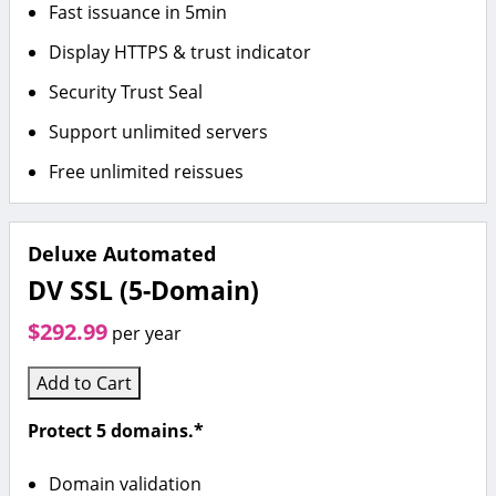
Fast issuance in 5min
Display HTTPS & trust indicator
Security Trust Seal
Support unlimited servers
Free unlimited reissues
Deluxe Automated
DV SSL (5-Domain)
$292.99
per year
Add to Cart
Protect 5 domains.*
Domain validation