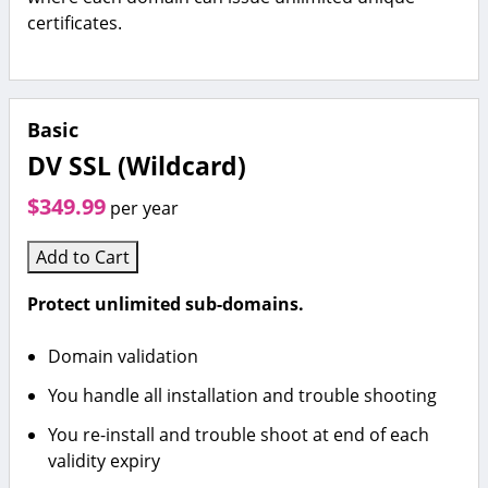
certificates.
Basic
DV SSL (Wildcard)
$349.99
per year
Add to Cart
Protect unlimited sub-domains.
Domain validation
You handle all installation and trouble shooting
You re-install and trouble shoot at end of each
validity expiry