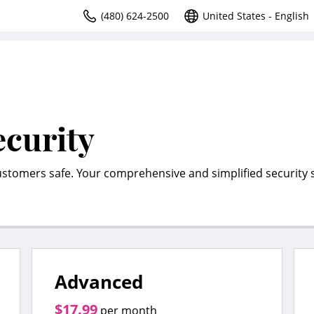
(480) 624-2500
United States - English
ecurity
ustomers safe. Your comprehensive and simplified security s
Advanced
$17.99
per month