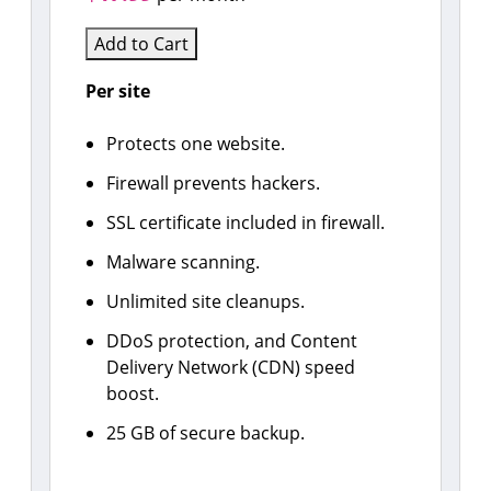
Add to Cart
Per site
Protects one website.
Firewall prevents hackers.
SSL certificate included in firewall.
Malware scanning.
Unlimited site cleanups.
DDoS protection, and Content
Delivery Network (CDN) speed
boost.
25 GB of secure backup.