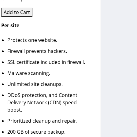
Add to Cart
Per site
Protects one website.
Firewall prevents hackers.
SSL certificate included in firewall.
Malware scanning.
Unlimited site cleanups.
DDoS protection, and Content
Delivery Network (CDN) speed
boost.
Prioritized cleanup and repair.
200 GB of secure backup.