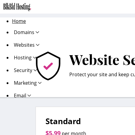
Home
Domains
Websites
Website S
Hosting
Security
Protect your site and keep c
Marketing
Email
Standard
$5.99
per month