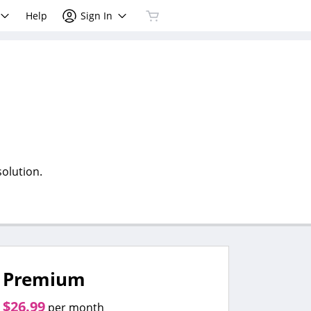
Help
Sign In
olution.
Premium
$26.99
per month