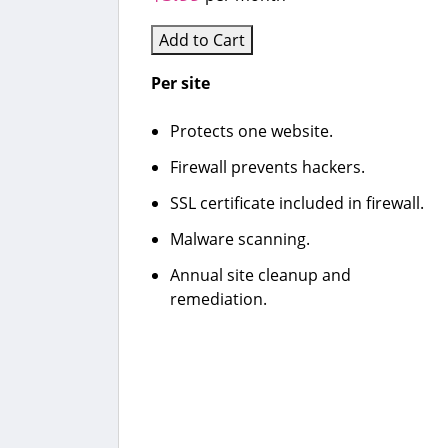
Add to Cart
Per site
Protects one website.
Firewall prevents hackers.
SSL certificate included in firewall.
Malware scanning.
Annual site cleanup and
remediation.